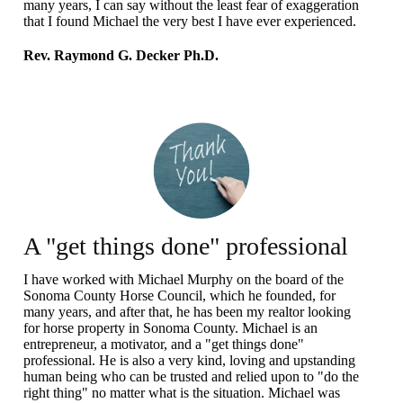
many years, I can say without the least fear of exaggeration
that I found Michael the very best I have ever experienced.
Rev. Raymond G. Decker Ph.D.
A "get things done" professional
I have worked with Michael Murphy on the board of the
Sonoma County Horse Council, which he founded, for
many years, and after that, he has been my realtor looking
for horse property in Sonoma County. Michael is an
entrepreneur, a motivator, and a "get things done"
professional. He is also a very kind, loving and upstanding
human being who can be trusted and relied upon to "do the
right thing" no matter what is the situation. Michael was