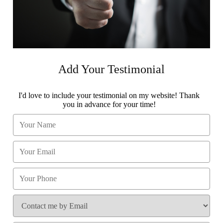
Add Your Testimonial
I'd love to include your testimonial on my website! Thank
you in advance for your time!