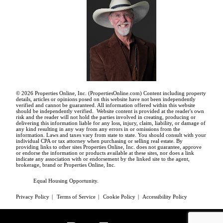
© 2026 Properties Online, Inc. (
PropertiesOnline.com
) Content including property
details, articles or opinions posed on this website have not been independently
verified and cannot be guaranteed. All information offered within this website
should be independently verified. Website content is provided at the reader's own
risk and the reader will not hold the parties involved in creating, producing or
delivering this information liable for any loss, injury, claim, liability, or damage of
any kind resulting in any way from any errors in or omissions from the
information. Laws and taxes vary from state to state. You should consult with your
individual CPA or tax attorney when purchasing or selling real estate. By
providing links to other sites Properties Online, Inc. does not guarantee, approve
or endorse the information or products available at these sites, nor does a link
indicate any association with or endorsement by the linked site to the agent,
brokerage, brand or Properties Online, Inc.
Equal Housing Opportunity.
Privacy Policy
|
Terms of Service
|
Cookie Policy
|
Accessibility Policy