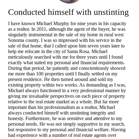
Conducted himself with unstinting
integrity and honesty.
I have known Michael Murphy for nine years in his capacity
as a realtor. In 2011, although the agent of the buyer, he was
singularly instrumental in the sale of my home in rural west
Sonoma county. I was so impressed with his service in the
sale of that home, that I called upon him seven years later to
help me relocate in the city of Santa Rosa. Michael
meticulously searched with me for three years until I found
exactly what suited my personal and financial requirements.
During that period, he patiently and conscientiously showed
me more than 100 properties until I finally settled on my
present residence. He then turned around and sold my
existing property within two weeks. As demanding as I was,
Michael always functioned in a very professional manner by
giving me invaluable perspectives on each piece of property
relative to the real estate market as a whole. But far more
important than his professionalism as a realtor, Michael
always conducted himself with unstinting integrity and
honesty. Furthermore, he was sensitive and attentive to my
personal needs. He was not simply supportive in my search,
but responsive to my personal and financial welfare. Having
had experience with a number of real estate agents over