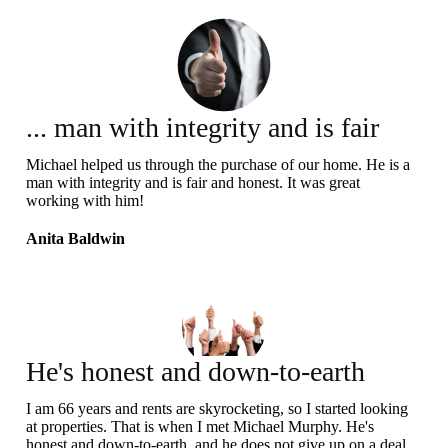
... man with integrity and is fair
and honest
Michael helped us through the purchase of our home. He is a
man with integrity and is fair and honest. It was great
working with him!
Anita Baldwin
He's honest and down-to-earth
I am 66 years and rents are skyrocketing, so I started looking
at properties. That is when I met Michael Murphy. He's
honest and down-to-earth, and he does not give up on a deal.