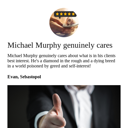
Michael Murphy genuinely cares
...
Michael Murphy genuinely cares about what is in his clients
best interest. He's a diamond in the rough and a dying breed
in a world poisoned by greed and self-interest!
Evan, Sebastopol