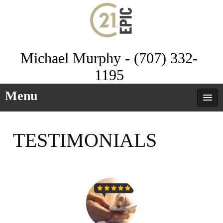
Michael Murphy - (707) 332-
1195
Menu
TESTIMONIALS