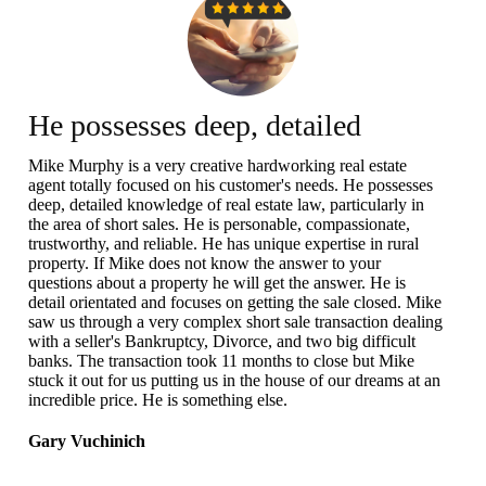
He possesses deep, detailed
knowledge of real estate law
Mike Murphy is a very creative hardworking real estate
agent totally focused on his customer's needs. He possesses
deep, detailed knowledge of real estate law, particularly in
the area of short sales. He is personable, compassionate,
trustworthy, and reliable. He has unique expertise in rural
property. If Mike does not know the answer to your
questions about a property he will get the answer. He is
detail orientated and focuses on getting the sale closed. Mike
saw us through a very complex short sale transaction dealing
with a seller's Bankruptcy, Divorce, and two big difficult
banks. The transaction took 11 months to close but Mike
stuck it out for us putting us in the house of our dreams at an
incredible price. He is something else.
Gary Vuchinich