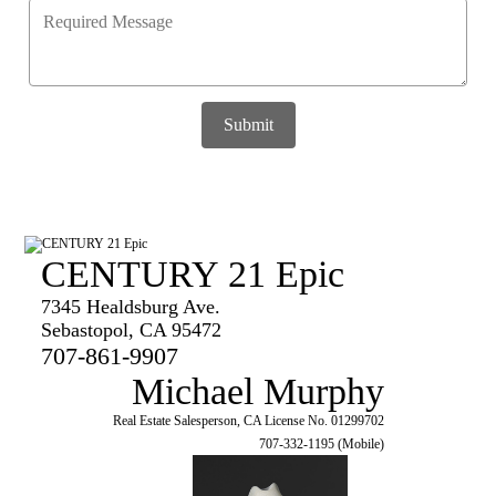
Submit
CENTURY 21 Epic
7345 Healdsburg Ave.
Sebastopol, CA 95472
707-861-9907
Michael Murphy
Real Estate Salesperson, CA License No. 01299702
707-332-1195 (Mobile)