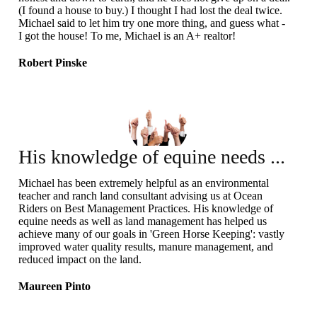
(I found a house to buy.) I thought I had lost the deal twice.
Michael said to let him try one more thing, and guess what -
I got the house! To me, Michael is an A+ realtor!
Robert Pinske
His knowledge of equine needs ...
Michael has been extremely helpful as an environmental
teacher and ranch land consultant advising us at Ocean
Riders on Best Management Practices. His knowledge of
equine needs as well as land management has helped us
achieve many of our goals in 'Green Horse Keeping': vastly
improved water quality results, manure management, and
reduced impact on the land.
Maureen Pinto