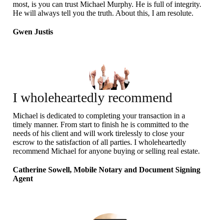
most, is you can trust Michael Murphy. He is full of integrity.
He will always tell you the truth. About this, I am resolute.
Gwen Justis
I wholeheartedly recommend
Michael
Michael is dedicated to completing your transaction in a
timely manner. From start to finish he is committed to the
needs of his client and will work tirelessly to close your
escrow to the satisfaction of all parties. I wholeheartedly
recommend Michael for anyone buying or selling real estate.
Catherine Sowell, Mobile Notary and Document Signing
Agent