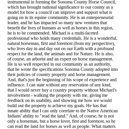
instrumental in forming the Sonoma County Horse Council,
which has brought national significance to our county as a
model for how a council can improve and support what is
going on in its equine community. He is an entrepreneurial
leader, and he has impacted so many new ventures that
benefit the lives of humans as well as horses in this region,
he is to be commended. Michael is a multi-faceted
professional who holds many credentials. He is a wonderful,
natural horseman, first and foremost (from my perspective),
who lives day in and day out on our Earth with a profound
respect for the land, the animals and for Nature. He is also,
of course, an arborist and an expert on horse management.
He is so well respected in our community as an authority,
that he wrote the specifications Sonoma County adopted into
their policies of country property and horse management.
And, that's just the beginning of his scope of experience and
influence. I can state without any reservation of any kind,
that I would never buy a country property without Michael's
involvement - walking the property with me, giving me
feedback on its usability, and showing me how we would
build out the property to achieve my goals. He has that
innate ability that I can only correlate to the Native American
Indians' ability to "read the land." And, of course, he is not
only a horseman, but a horse lover, first and foremost, so he
can read the land for horses as well as people. What matters