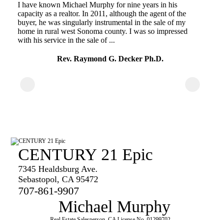
I have known Michael Murphy for nine years in his
t!
ma
capacity as a realtor. In 2011, although the agent of the
fo
buyer, he was singularly instrumental in the sale of my
en
home in rural west Sonoma county. I was so impressed
with his service in the sale of ...
Rev. Raymond G. Decker Ph.D.
CENTURY 21 Epic
7345 Healdsburg Ave.
Sebastopol, CA 95472
707-861-9907
Michael Murphy
Real Estate Salesperson, CA License No. 01299702