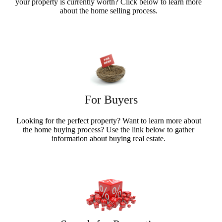
your property is currently worth? Click below to learn more
about the home selling process.
Sellers Info
For Buyers
Looking for the perfect property? Want to learn more about
the home buying process? Use the link below to gather
information about buying real estate.
Buyers Info