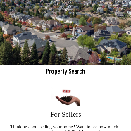
Property Search
For Sellers
Thinking about selling your home? Want to see how much