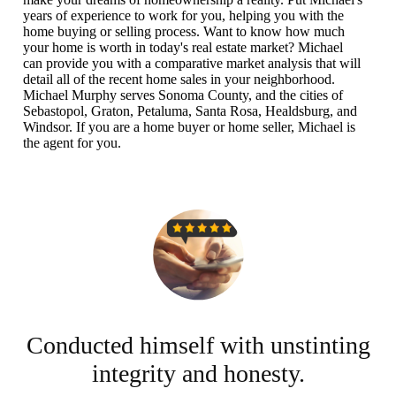
years of experience to work for you, helping you with the
home buying or selling process. Want to know how much
your home is worth in today's real estate market? Michael
can provide you with a comparative market analysis that will
detail all of the recent home sales in your neighborhood.
Michael Murphy serves Sonoma County, and the cities of
Sebastopol, Graton, Petaluma, Santa Rosa, Healdsburg, and
Windsor. If you are a home buyer or home seller, Michael is
the agent for you.
...
Conducted himself with unstinting
integrity and honesty.
I 
So