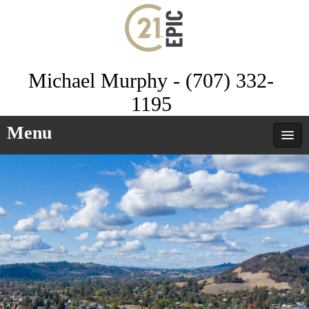
Michael Murphy - (707) 332-
1195
Menu