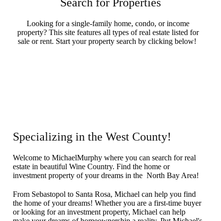
Search for Properties
Looking for a single-family home, condo, or income
property? This site features all types of real estate listed for
sale or rent. Start your property search by clicking below!
Search Now
Specializing in the West County!
Welcome to MichaelMurphy where you can search for real
estate in beautiful Wine Country. Find the home or
investment property of your dreams in the North Bay Area!
From Sebastopol to Santa Rosa, Michael can help you find
the home of your dreams! Whether you are a first-time buyer
or looking for an investment property, Michael can help
make your dreams of homeownership a reality. Put Michael's