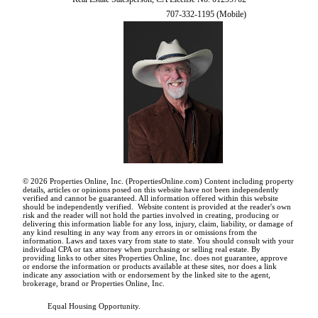
707-332-1195 (Mobile)
© 2026 Properties Online, Inc. (
PropertiesOnline.com
) Content including property
details, articles or opinions posed on this website have not been independently
verified and cannot be guaranteed. All information offered within this website
should be independently verified. Website content is provided at the reader's own
risk and the reader will not hold the parties involved in creating, producing or
delivering this information liable for any loss, injury, claim, liability, or damage of
any kind resulting in any way from any errors in or omissions from the
information. Laws and taxes vary from state to state. You should consult with your
individual CPA or tax attorney when purchasing or selling real estate. By
providing links to other sites Properties Online, Inc. does not guarantee, approve
or endorse the information or products available at these sites, nor does a link
indicate any association with or endorsement by the linked site to the agent,
brokerage, brand or Properties Online, Inc.
Equal Housing Opportunity.